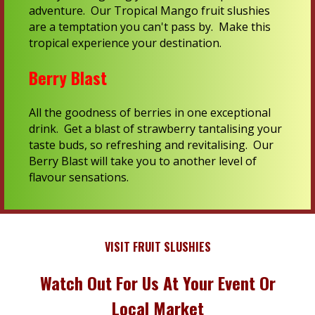
adventure. Our Tropical Mango fruit slushies
are a temptation you can't pass by. Make this
tropical experience your destination.
Berry Blast
All the goodness of berries in one exceptional
drink. Get a blast of strawberry tantalising your
taste buds, so refreshing and revitalising. Our
Berry Blast will take you to another level of
flavour sensations.
VISIT FRUIT SLUSHIES
Watch Out For Us At Your Event Or
Local Market