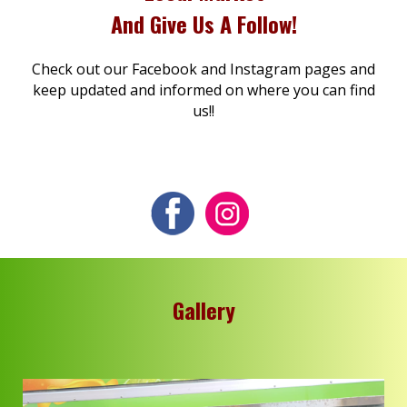
And Give Us A Follow!
Check out our Facebook and Instagram pages and
keep updated and informed on where you can find
us!!
Gallery