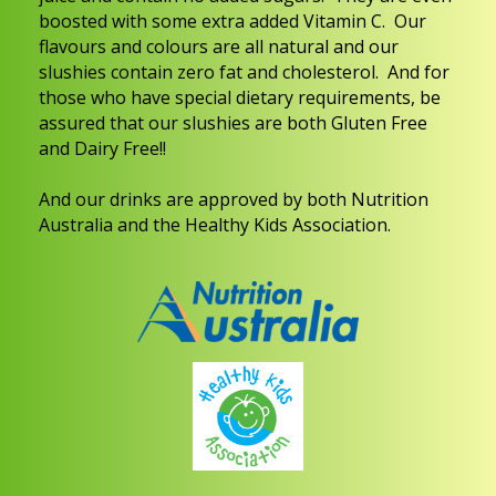
boosted with some extra added Vitamin C. Our
flavours and colours are all natural and our
slushies contain zero fat and cholesterol.
And for
those who have special dietary requirements, be
assured that our slushies are both Gluten Free
and Dairy Free!!
And our drinks are approved by both Nutrition
Australia and the Healthy Kids Association.