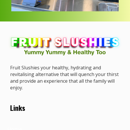
Fruit Slushies your healthy, hydrating and
revitalising alternative that will quench your thirst
and provide an experience that all the family will
enjoy.
Links
Home