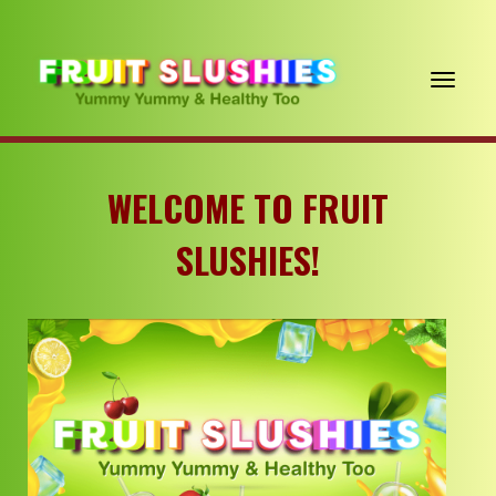
Toggle navigation
WELCOME
TO FRUIT
SLUSHIES!