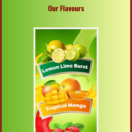
Our Flavours