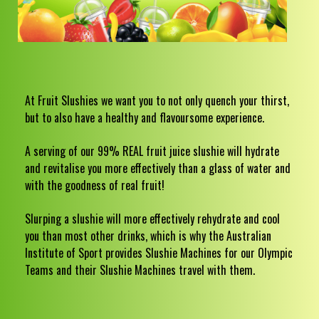
At Fruit Slushies we want you to not only quench your thirst,
but to also have a healthy and flavoursome experience.
A serving of our 99% REAL fruit juice slushie will hydrate
and revitalise you more effectively than a glass of water and
with the goodness of real fruit!
Slurping a slushie will more effectively rehydrate and cool
you than most other drinks, which is why the Australian
Institute of Sport provides Slushie Machines for our Olympic
Teams and their Slushie Machines travel with them.