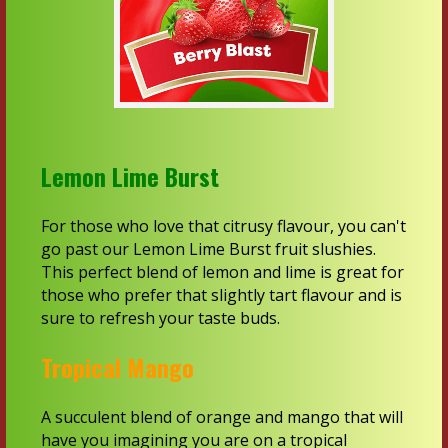
Lemon Lime Burst
For those who love that citrusy flavour, you can't
go past our Lemon Lime Burst fruit slushies.
This perfect blend of lemon and lime is great for
those who prefer that slightly tart flavour and is
sure to refresh your taste buds.
Tropical Mango
A succulent blend of orange and mango that will
have you imagining you are on a tropical