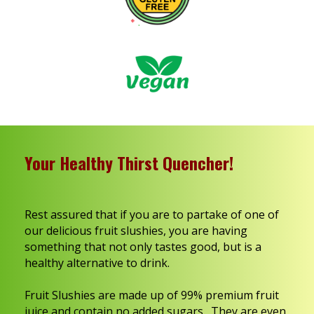
Your Healthy Thirst Quencher!
Rest assured that if you are to partake of one of
our delicious fruit slushies, you are having
something that not only tastes good, but is a
healthy alternative to drink.
Fruit Slushies are made up of 99% premium fruit
juice and contain no added sugars. They are even